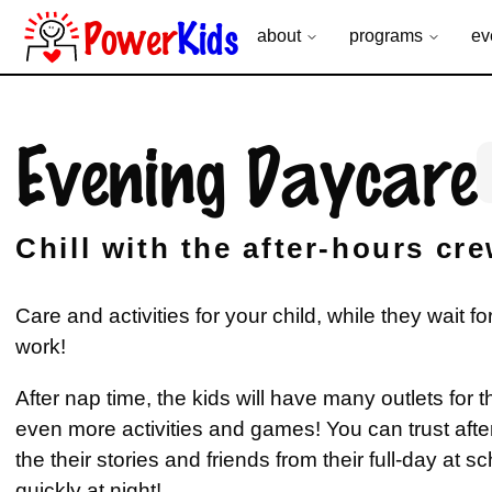
Power
Kids
about
programs
ev
Evening Daycare
Chill with the after-hours cr
Care and activities for your child, while they wait fo
work!
After nap time, the kids will have many outlets for t
even more activities and games! You can trust after 
the their stories and friends from their full-day at sc
quickly at night!