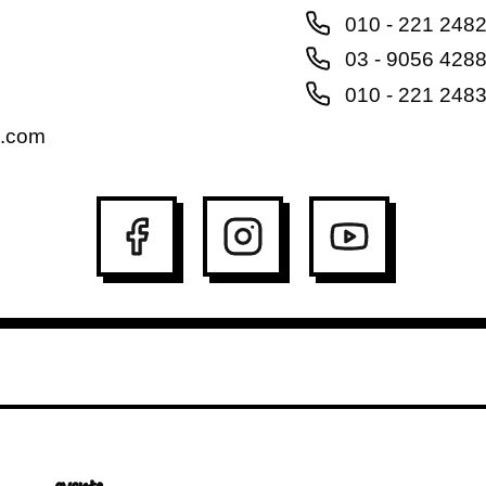
010 - 221 248
03 - 9056 428
010 - 221 248
l.com
events