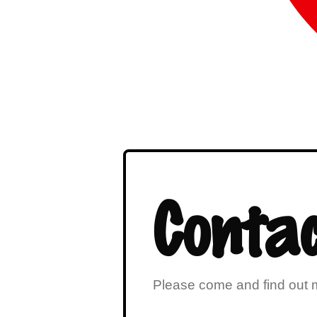
Contac
Please come and find out m