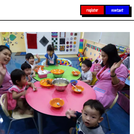
register
contact