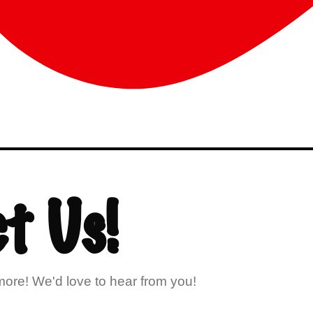
t Us!
ore! We'd love to hear from you!