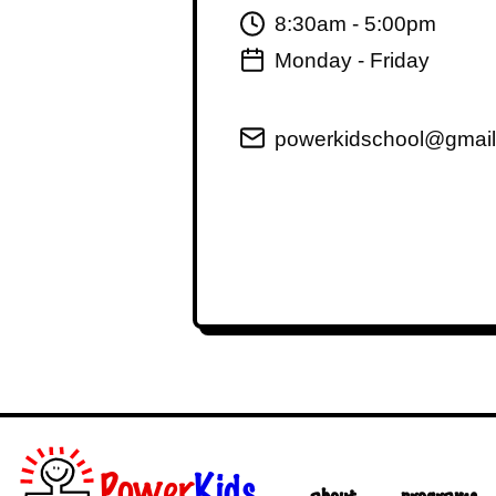
8:30am - 5:00pm
Monday - Friday
powerkidschool@gmai
Power
Kids
about
programs