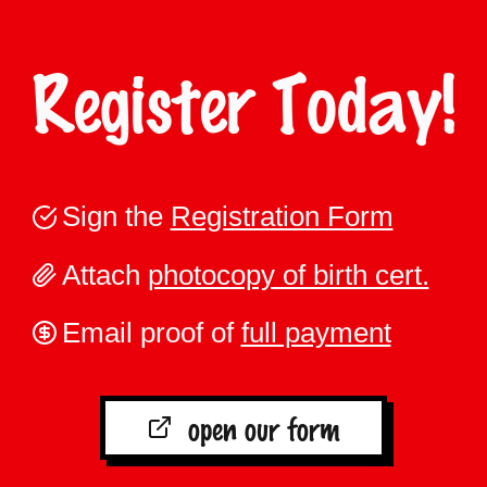
Register Today!
Sign the
Registration Form
Attach
photocopy of birth cert.
Email proof of
full payment
open our form