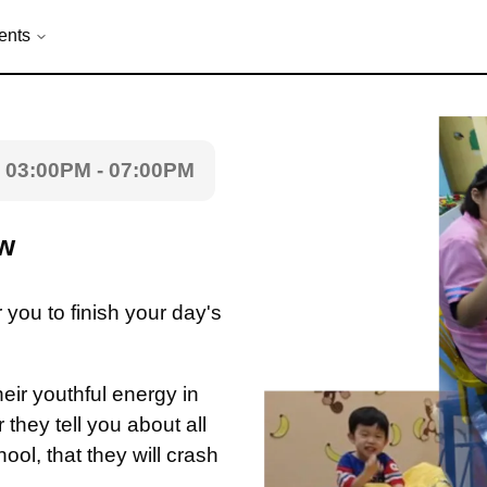
ents
03:00PM - 07:00PM
ew
r you to finish your day's
heir youthful energy in
they tell you about all
hool, that they will crash